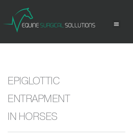
Skip
to
Menu
content
EPIGLOTTIC
ENTRAPMENT
IN HORSES