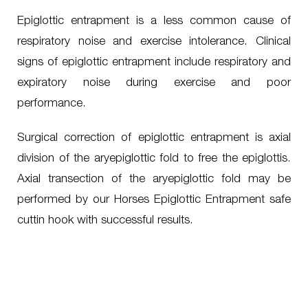
Epiglottic entrapment is a less common cause of
respiratory noise and exercise intolerance. Clinical
signs of epiglottic entrapment include respiratory and
expiratory noise during exercise and poor
performance.
Surgical correction of epiglottic entrapment is axial
division of the aryepiglottic fold to free the epiglottis.
Axial transection of the aryepiglottic fold may be
performed by our Horses Epiglottic Entrapment safe
cuttin hook with successful results.